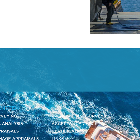
ENSTEN
RVEYING
PRE-PURCHASE SURVEYS
 ANALYSIS
ACCEPTANCE CHECK
PRAISALS
CERTIFICATIONS
MAGE APPRAISALS
LINKS