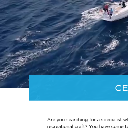
CE
Are you searching for a specialist w
recreational craft? You have come t