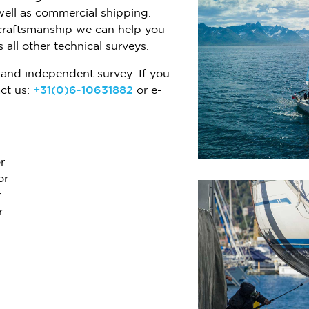
well as commercial shipping.
craftsmanship we can help you
 all other technical surveys.
and independent survey. If you
ct us:
+31(0)6-10631882
or e-
r
or
r
r