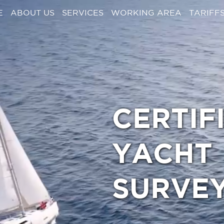
E
ABOUT US
SERVICES
WORKING AREA
TARIFF
CERTIF
YACHT
SURVE