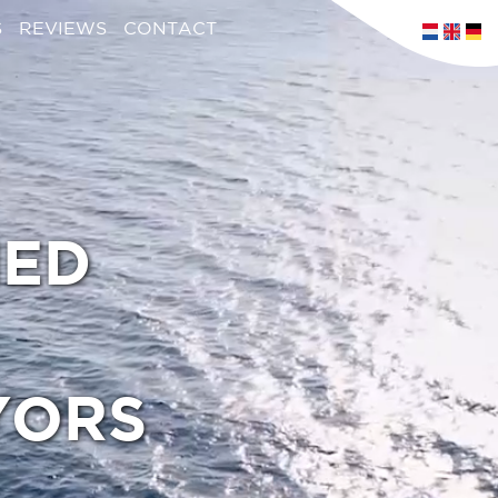
S
REVIEWS
CONTACT
IED
YORS