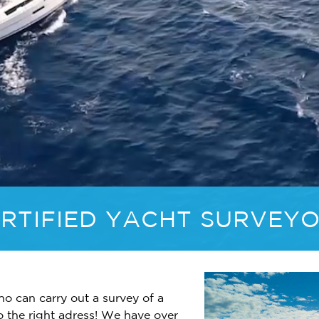
RTIFIED YACHT SURVEY
ho can carry out a survey of a
o the right adress! We have over