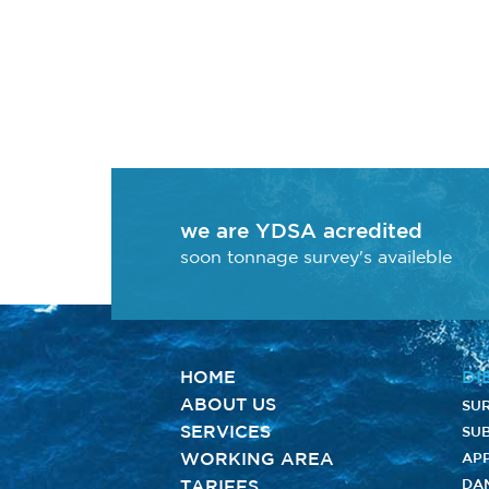
we are YDSA acredited
soon tonnage survey's availeble
HOME
DI
ABOUT US
SU
SERVICES
SUB
WORKING AREA
AP
TARIFFS
DA