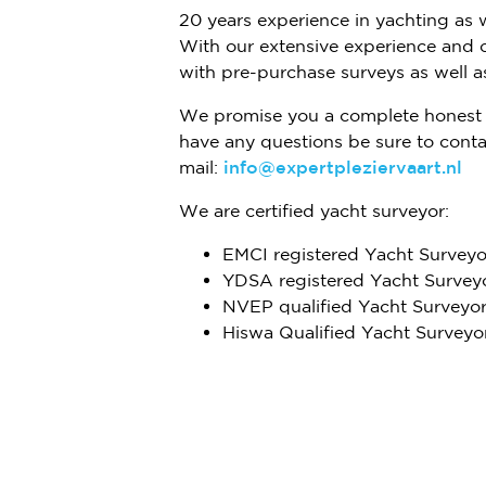
20 years experience in yachting as 
With our extensive experience and 
with pre-purchase surveys as well as
We promise you a complete honest 
have any questions be sure to conta
mail:
info@expertpleziervaart.nl
We are certified yacht surveyor:
EMCI registered Yacht Surveyo
YDSA registered Yacht Survey
NVEP qualified Yacht Surveyo
Hiswa Qualified Yacht Surveyo